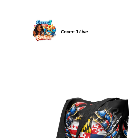
Cecee J Live