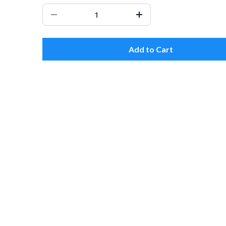
Add to Cart