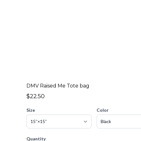
DMV Raised Me Tote bag
$22.50
Size
Color
Quantity