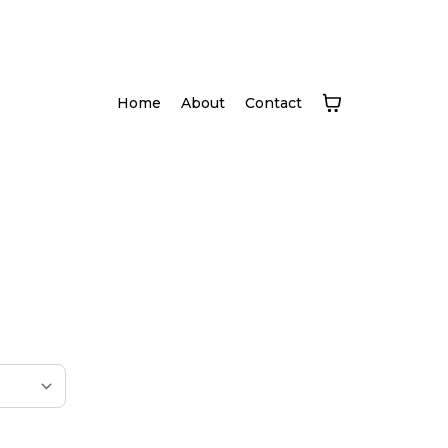
Home
About
Contact